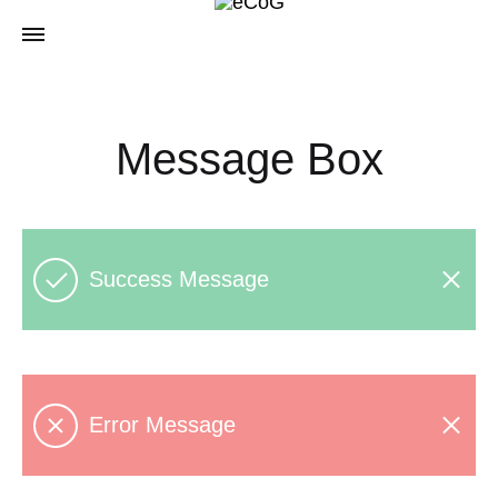
Message Box
Success Message
Error Message