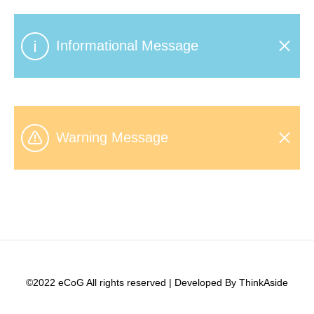
Informational Message
Warning Message
©2022 eCoG All rights reserved | Developed By ThinkAside