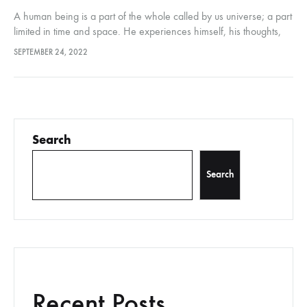
A human being is a part of the whole called by us universe; a part
limited in time and space. He experiences himself, his thoughts,
and his feelings as something…
SEPTEMBER 24, 2022
Search
Search
Recent Posts