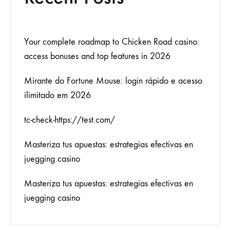
Your complete roadmap to Chicken Road casino:
access bonuses and top features in 2026
Mirante do Fortune Mouse: login rápido e acesso
ilimitado em 2026
tc-check-https://test.com/
Masteriza tus apuestas: estrategias efectivas en
juegging casino
Masteriza tus apuestas: estrategias efectivas en
juegging casino