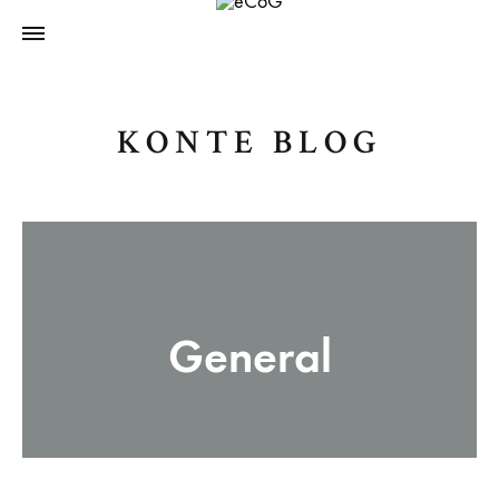
KONTE BLOG
General