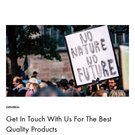
GENERAL
Get In Touch With Us For The Best
Quality Products