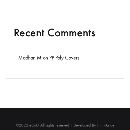
Recent Comments
Madhan M
on
PP Poly Covers
©2022 eCoG All rights reserved | Developed By ThinkAside